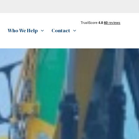
Who We Help
Contact