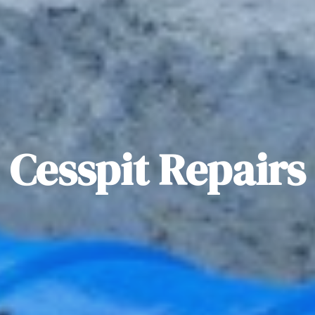
Cesspit Repairs