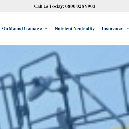
Call Us Today:
0800 028 9903
On Mains Drainage
Insurance
Nutrient Neutrality